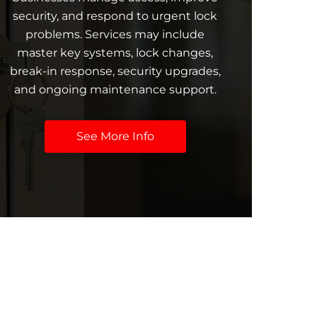
security, and respond to urgent lock
problems. Services may include
master key systems, lock changes,
break-in response, security upgrades,
and ongoing maintenance support.
See More Info