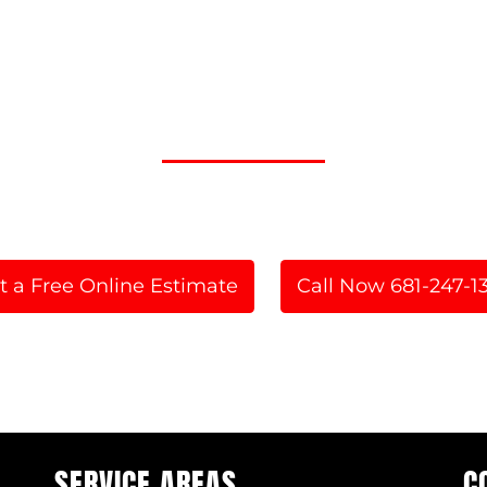
A FAST AND FULLY MOBI
 Now for Service in WV and the Tri
t a Free Online Estimate
Call Now 681-247-1
or
SERVICE AREAS
C