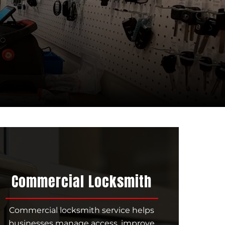
Commercial Locksmith
Commercial locksmith service helps
businesses manage access, improve