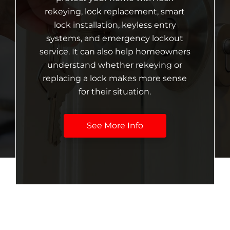
rekeying, lock replacement, smart
lock installation, keyless entry
systems, and emergency lockout
service. It can also help homeowners
understand whether rekeying or
replacing a lock makes more sense
for their situation.
See More Info