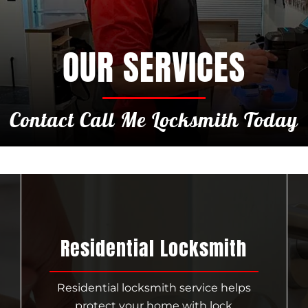
OUR SERVICES
Contact Call Me Locksmith Today
Residential Locksmith
Residential locksmith service helps
protect your home with lock