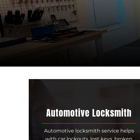
Automotive Locksmith
Automotive locksmith service helps
with car lockouts, lost keys, broken