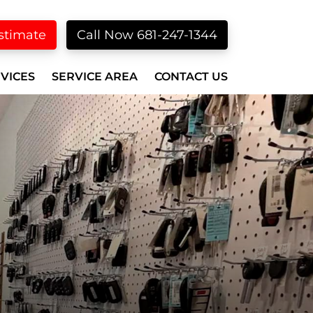
stimate
Call Now 681-247-1344
VICES
SERVICE AREA
CONTACT US