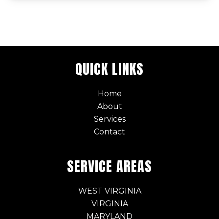
QUICK LINKS
Home
About
Services
Contact
SERVICE AREAS
WEST VIRGINIA
VIRGINIA
MARYLAND