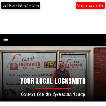
Skip
Skip
content
Call Now 681-247-1344
Online Estimate
to
to
primary
main
navigation
content
YOUR LOCAL LOCKSMITH
Contact Call Me Locksmith Today