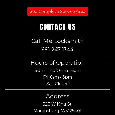
See Complete Service Area
CONTACT US
Call Me Locksmith
681-247-1344
Hours of Operation
Sun - Thur: 6am - 6pm
Fri: 6am - 3pm
Sat: Closed
Address
523 W King St.
Martinsburg, WV 25401