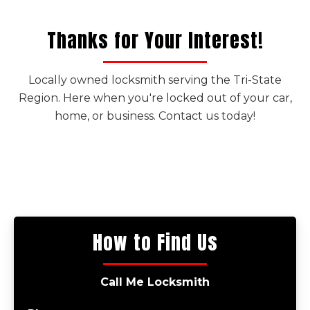
Thanks for Your Interest!
Locally owned locksmith serving the Tri-State
Region. Here when you're locked out of your car,
home, or business. Contact us today!
How to Find Us
Call Me Locksmith