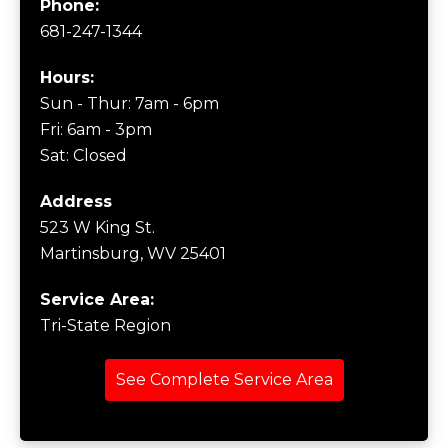
Phone:
681-247-1344
Hours:
Sun - Thur: 7am - 6pm
Fri: 6am - 3pm
Sat: Closed
Address
523 W King St.
Martinsburg, WV 25401
Service Area:
Tri-State Region
See Complete Service Area