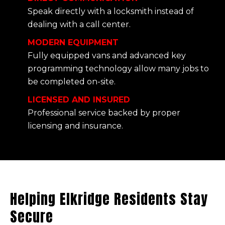
Speak directly with a locksmith instead of
dealing with a call center.
MODERN EQUIPMENT
Fully equipped vans and advanced key
programming technology allow many jobs to
be completed on-site.
LICENSED AND INSURED
Professional service backed by proper
licensing and insurance.
Helping Elkridge Residents Stay
Secure