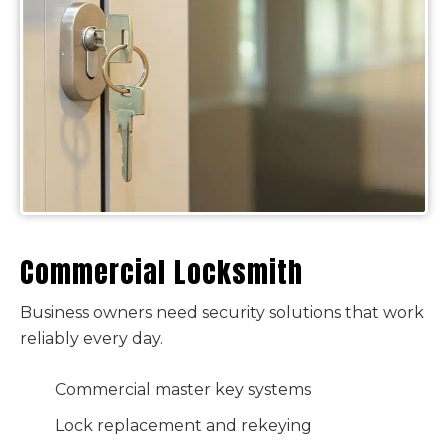
Commercial Locksmith
Business owners need security solutions that work
reliably every day.
Commercial master key systems
Lock replacement and rekeying