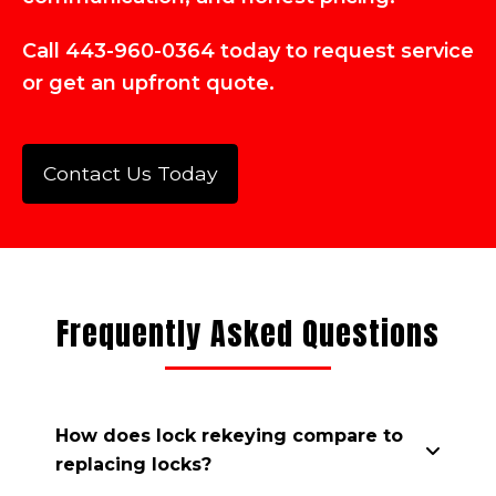
Call 443-960-0364 today to request service
or get an upfront quote.
Contact Us Today
Frequently Asked Questions
How does lock rekeying compare to
replacing locks?