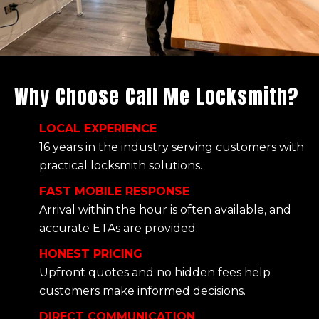
Why Choose Call Me Locksmith?
LOCAL EXPERIENCE
16 years in the industry serving customers with
practical locksmith solutions.
FAST MOBILE RESPONSE
Arrival within the hour is often available, and
accurate ETAs are provided.
HONEST PRICING
Upfront quotes and no hidden fees help
customers make informed decisions.
DIRECT COMMUNICATION