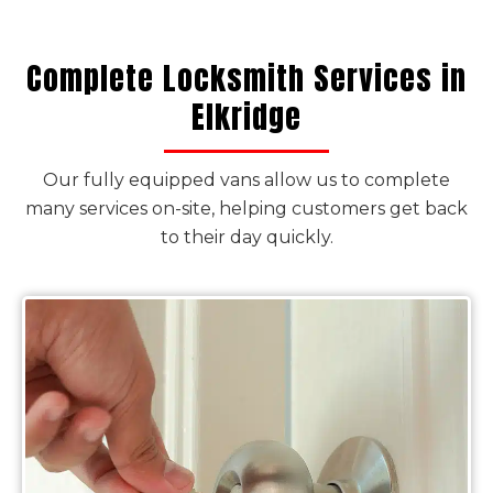
Complete Locksmith Services in
Elkridge
Our fully equipped vans allow us to complete
many services on-site, helping customers get back
to their day quickly.