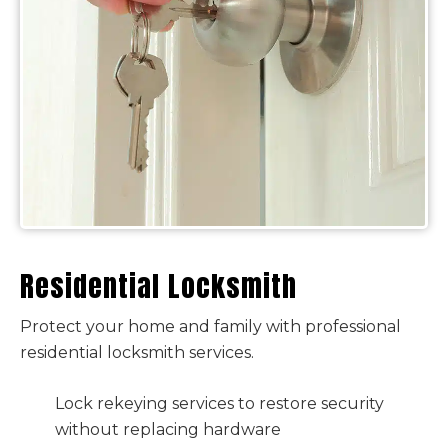
Residential Locksmith
Protect your home and family with professional
residential locksmith services.
Lock rekeying services to restore security
without replacing hardware