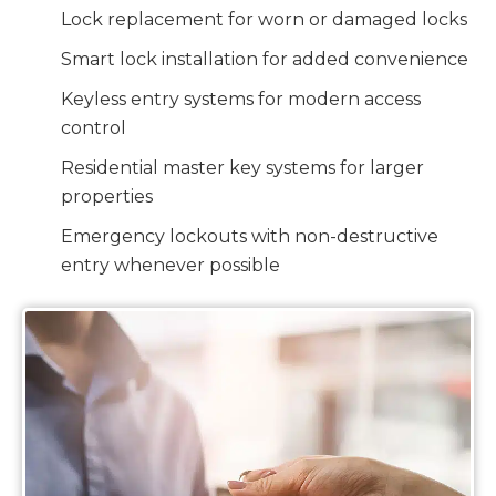
Lock replacement for worn or damaged locks
Smart lock installation for added convenience
Keyless entry systems for modern access
control
Residential master key systems for larger
properties
Emergency lockouts with non-destructive
entry whenever possible