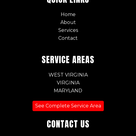
Home
About
Services
Contact
SERVICE AREAS
WEST VIRGINIA
VIRGINIA
MARYLAND
See Complete Service Area
CONTACT US