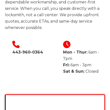
dependable workmanship, and customer-first
service. When you call, you speak directly with a
locksmith, not a call center. We provide upfront
quotes, accurate ETAs, and same-day service
whenever possible.
443-960-0364
Mon - Thur:
6am -
7pm
Fri:
6am - 3pm
Sat & Sun:
Closed