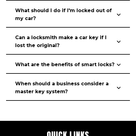
What should I do if I'm locked out of
my car?
Can a locksmith make a car key if I
lost the original?
What are the benefits of smart locks?
When should a business consider a
master key system?
QUICK LINKS