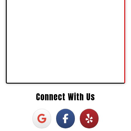
Connect With Us