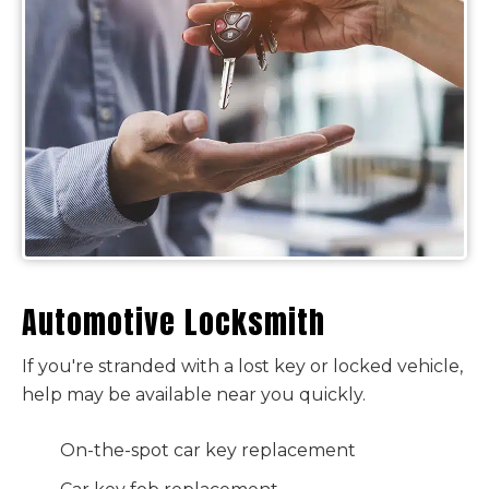
Automotive Locksmith
If you're stranded with a lost key or locked vehicle,
help may be available near you quickly.
On-the-spot car key replacement