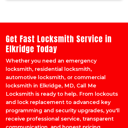
Get Fast Locksmith Service in
Elkridge Today
Whether you need an emergency
locksmith, residential locksmith,
automotive locksmith, or commercial
locksmith in Elkridge, MD, Call Me
Locksmith is ready to help. From lockouts
and lock replacement to advanced key
programming and security upgrades, you'll
receive professional service, transparent
communication, and honest pricing.