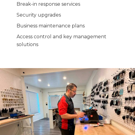
Break-in response services
Security upgrades
Business maintenance plans
Access control and key management
solutions