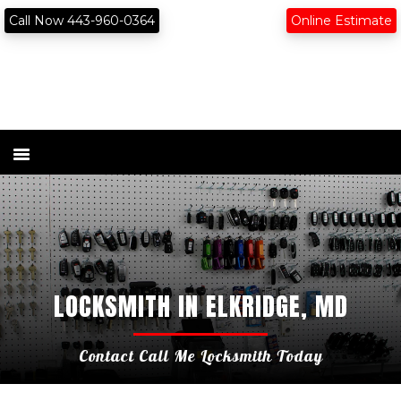
Skip
Skip
content
Call Now 443-960-0364
Online Estimate
to
to
primary
main
navigation
content
LOCKSMITH IN ELKRIDGE, MD
Contact Call Me Locksmith Today