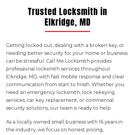
Trusted Locksmith in
Elkridge, MD
Getting locked out, dealing with a broken key, or
needing better security for your home or business
can be stressful. Call Me Locksmith provides
professional locksmith services throughout
Elkridge, MD, with fast mobile response and clear
communication from start to finish. Whether you
need an emergency locksmith, lock rekeying
services, car key replacement, or commercial
security solutions, our team is ready to help.
As a locally owned small business with 16 years in
the industry, we focus on honest pricing,