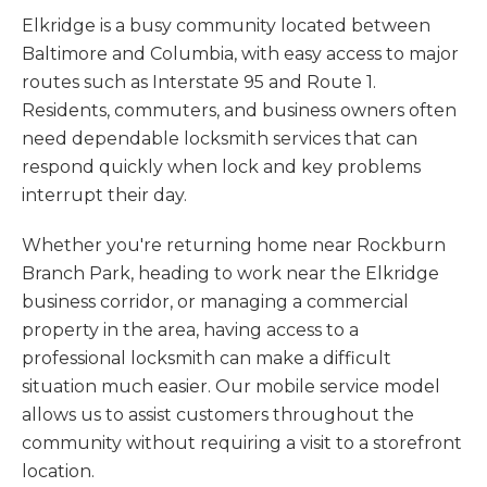
Elkridge is a busy community located between
Baltimore and Columbia, with easy access to major
routes such as Interstate 95 and Route 1.
Residents, commuters, and business owners often
need dependable locksmith services that can
respond quickly when lock and key problems
interrupt their day.
Whether you're returning home near Rockburn
Branch Park, heading to work near the Elkridge
business corridor, or managing a commercial
property in the area, having access to a
professional locksmith can make a difficult
situation much easier. Our mobile service model
allows us to assist customers throughout the
community without requiring a visit to a storefront
location.