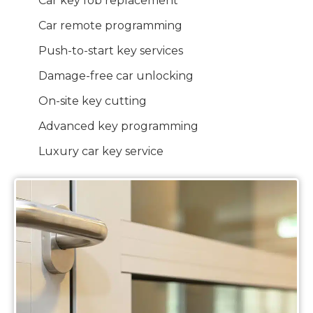
Car key fob replacement
Car remote programming
Push-to-start key services
Damage-free car unlocking
On-site key cutting
Advanced key programming
Luxury car key service